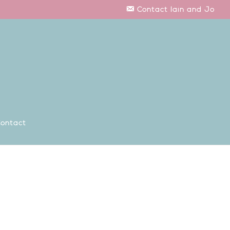
Contact Iain and Jo
ontact