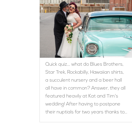
Quick quiz…. what do Blues Brothers,
Star Trek, Rockabilly, Hawaiian shirts,
a succulent nursery and a beer hall
all have in common? Answer, they all
featured heavily at Kat and Tim's
wedding! After having to postpone
their nuptials for two years thanks to...