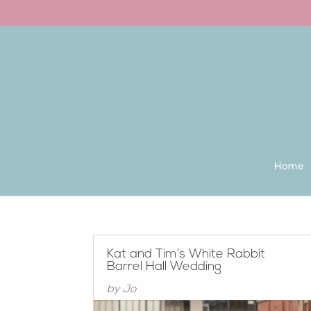
Back to the homepage
Home
Kat and Tim’s White Rabbit
Barrel Hall Wedding
by
Jo