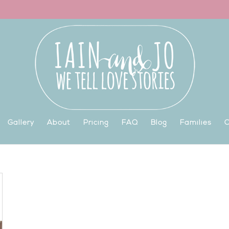
Gallery
About
Pricing
FAQ
Blog
Families
C