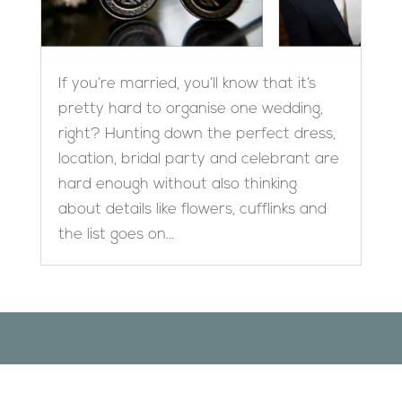
If you’re married, you’ll know that it’s
pretty hard to organise one wedding,
right? Hunting down the perfect dress,
location, bridal party and celebrant are
hard enough without also thinking
about details like flowers, cufflinks and
the list goes on...
Designed by
Elegant Themes
| Powered by
WordPress