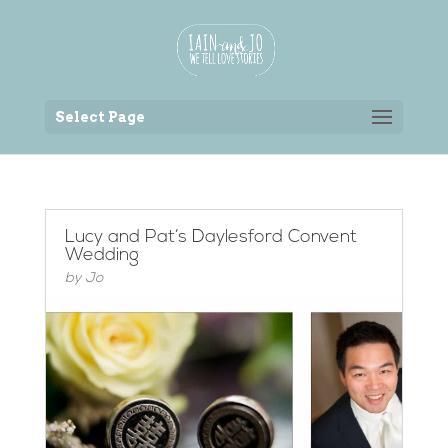
Back to the homepage
Select Page
Lucy and Pat’s Daylesford Convent
Wedding
by
Jo