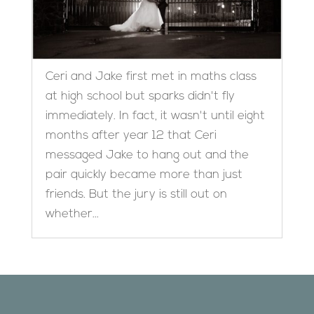
Ceri and Jake first met in maths class
at high school but sparks didn't fly
immediately. In fact, it wasn't until eight
months after year 12 that Ceri
messaged Jake to hang out and the
pair quickly became more than just
friends. But the jury is still out on
whether...
Designed by
Elegant Themes
| Powered by
WordPress