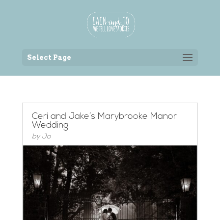
Back to the homepage
Select Page
Ceri and Jake’s Marybrooke Manor
Wedding
by
Jo