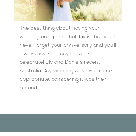
The best thing about having your
wedding on a public holiday is that you’ll
never forget your anniversary and you’ll
always have the day off work to
celebrate! Lily and Daniel’s recent
Australia Day wedding was even more
appropriate, considering it was their
second...
Designed by
Elegant Themes
| Powered by
WordPress