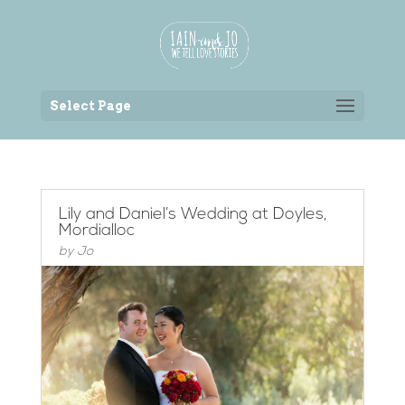
Back to the homepage
Select Page
Lily and Daniel’s Wedding at Doyles,
Mordialloc
by
Jo