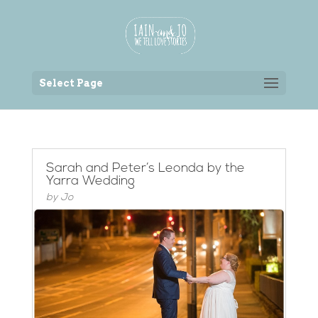
Back to the homepage
Select Page
Sarah and Peter’s Leonda by the
Yarra Wedding
by
Jo