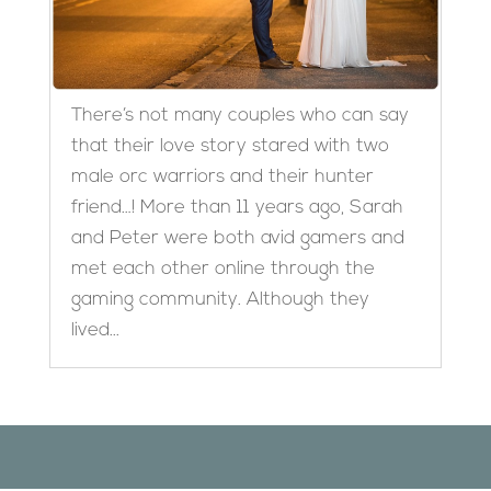
There’s not many couples who can say
that their love story stared with two
male orc warriors and their hunter
friend…! More than 11 years ago, Sarah
and Peter were both avid gamers and
met each other online through the
gaming community. Although they
lived...
Designed by
Elegant Themes
| Powered by
WordPress