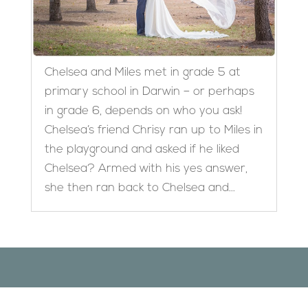
Chelsea and Miles met in grade 5 at
primary school in Darwin – or perhaps
in grade 6, depends on who you ask!
Chelsea’s friend Chrisy ran up to Miles in
the playground and asked if he liked
Chelsea? Armed with his yes answer,
she then ran back to Chelsea and...
Designed by
Elegant Themes
| Powered by
WordPress