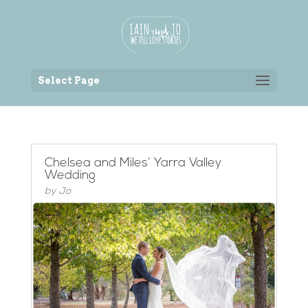
Back to the homepage
Select Page
Chelsea and Miles’ Yarra Valley
Wedding
by
Jo