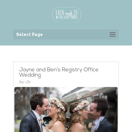
Back to the homepage
Select Page
Jayne and Ben’s Registry Office
Wedding
by
Jo