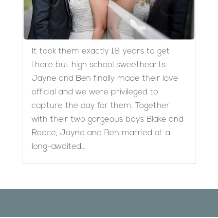
It took them exactly 18 years to get
there but high school sweethearts
Jayne and Ben finally made their love
official and we were privileged to
capture the day for them. Together
with their two gorgeous boys Blake and
Reece, Jayne and Ben married at a
long-awaited...
Designed by
Elegant Themes
| Powered by
WordPress