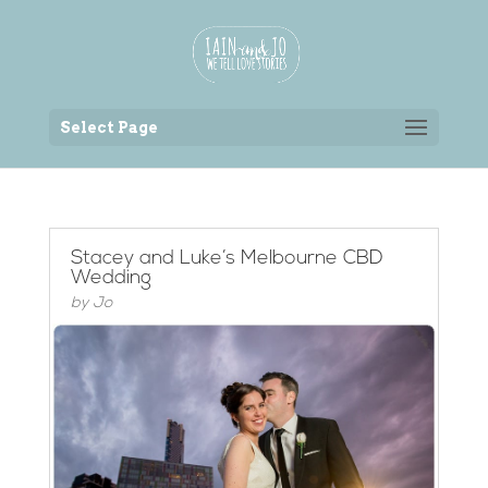
Back to the homepage
Select Page
Stacey and Luke’s Melbourne CBD
Wedding
by
Jo