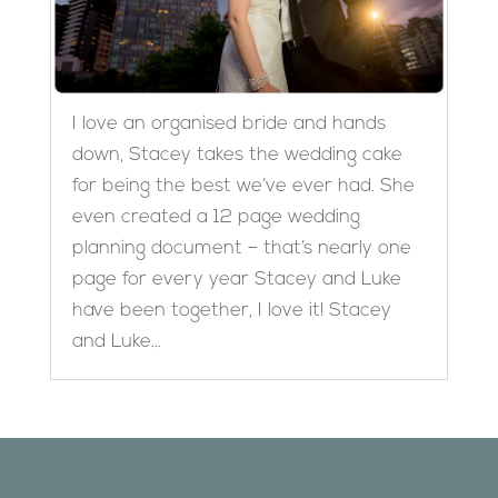
I love an organised bride and hands
down, Stacey takes the wedding cake
for being the best we’ve ever had. She
even created a 12 page wedding
planning document – that’s nearly one
page for every year Stacey and Luke
have been together, I love it! Stacey
and Luke...
Designed by
Elegant Themes
| Powered by
WordPress