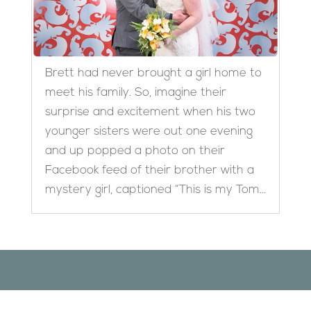
Brett had never brought a girl home to
meet his family. So, imagine their
surprise and excitement when his two
younger sisters were out one evening
and up popped a photo on their
Facebook feed of their brother with a
mystery girl, captioned “This is my Tom...
Designed by
Elegant Themes
| Powered by
WordPress