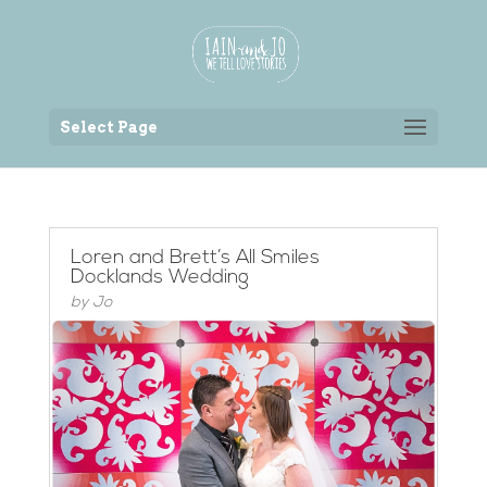
Back to the homepage
Select Page
Loren and Brett’s All Smiles
Docklands Wedding
by
Jo