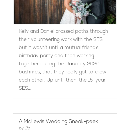
Kelly and Daniel crossed paths through
their volunteering work with the SES,
but it wasn’t until a mutual friend’s
birthday party and then working
together during the January 2020
bushfires, that they really got to know
each other. Up until then, the 15-year
SES...
A McLewis Wedding Sneak-peek
by
Jo