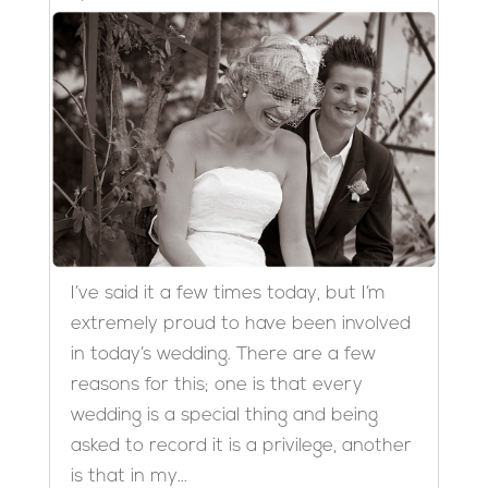
I’ve said it a few times today, but I’m
extremely proud to have been involved
in today’s wedding. There are a few
reasons for this; one is that every
wedding is a special thing and being
asked to record it is a privilege, another
is that in my...