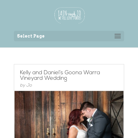
Back to the homepage
Select Page
Kelly and Daniel’s Goona Warra
Vineyard Wedding
by
Jo