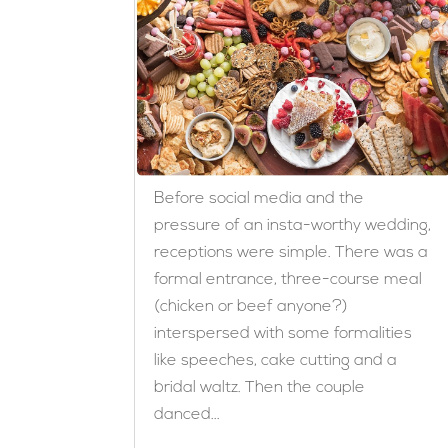
Before social media and the
pressure of an insta-worthy wedding,
receptions were simple. There was a
formal entrance, three-course meal
(chicken or beef anyone?)
interspersed with some formalities
like speeches, cake cutting and a
bridal waltz. Then the couple
danced...