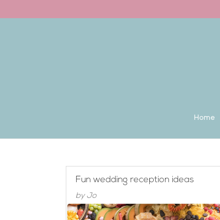
Back to the homepage
Home
Fun wedding reception ideas
by
Jo