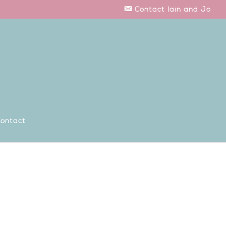
Contact Iain and Jo
ontact