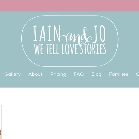
Gallery
About
Pricing
FAQ
Blog
Families
C