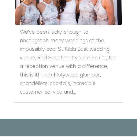
We’ve been lucky enough to
photograph many weddings at the
impossibly cool St Kilda East wedding
venue, Red Scooter. If you’re looking for
a reception venue with a difference,
this is it! Think Hollywood glamour,
chandeliers, cocktails, incredible
customer service and...
Designed by
Elegant Themes
| Powered by
WordPress