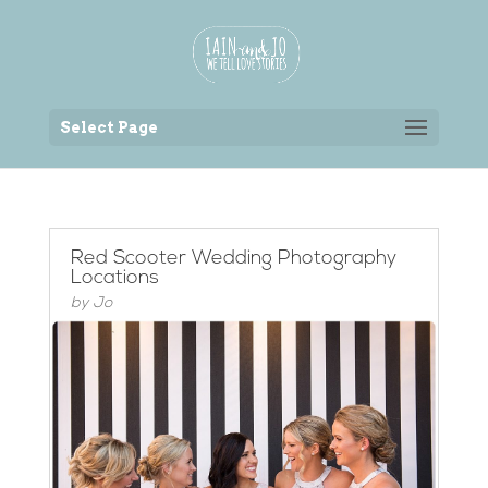
Back to the homepage
Select Page
Red Scooter Wedding Photography
Locations
by
Jo