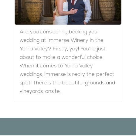
Are you considering booking your
wedding at Immerse Winery in the
Yarra Valley? Firstly, yay! You're just
about to make a wonderful choice.
When it comes to Yarra Valley
weddings, Immerse is really the perfect
spot. There's the beautiful grounds and
vineyards, onsite...
Designed by
Elegant Themes
| Powered by
WordPress