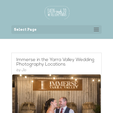
Back to the homepage
Select Page
Immerse in the Yarra Valley Wedding
Photography Locations
by
Jo