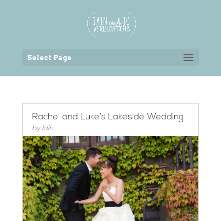
Back to the homepage
Select Page
Rachel and Luke’s Lakeside Wedding
by
Iain