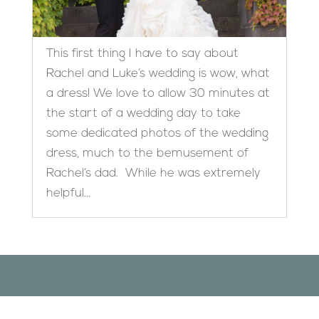
This first thing I have to say about
Rachel and Luke’s wedding is wow, what
a dress! We love to allow 30 minutes at
the start of a wedding day to take
some dedicated photos of the wedding
dress, much to the bemusement of
Rachel’s dad. While he was extremely
helpful...
Designed by
Elegant Themes
| Powered by
WordPress