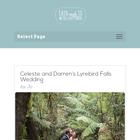
Back to the homepage
Select Page
Celeste and Darren’s Lyrebird Falls
Wedding
by
Jo