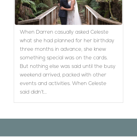
When Darren casually asked Celeste
what she had planned for her birthday
three months in advance, she knew
something special was on the cards.
But nothing else was said until the busy
weekend arrived, packed with other
events and activities. When Celeste
said didn’t...
Designed by
Elegant Themes
| Powered by
WordPress