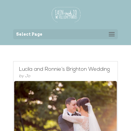
Back to the homepage
Select Page
Lucila and Ronnie’s Brighton Wedding
by
Jo