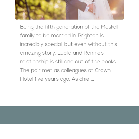
Being the fifth generation of the Maskell
family to be married in Brighton is
incredibly special, but even without this
amazing story, Lucila and Ronnie’s
relationship is still one out of the books.
The pair met as colleagues at Crown
Hotel five years ago. As chief...
Designed by
Elegant Themes
| Powered by
WordPress