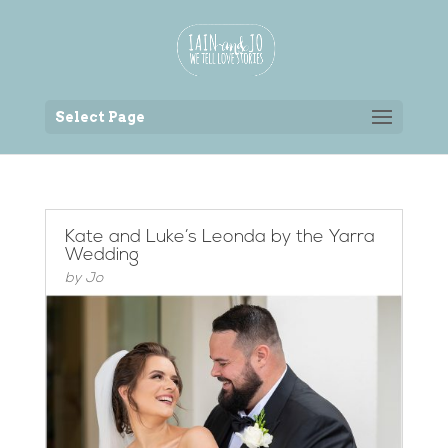
Back to the homepage
Select Page
Kate and Luke’s Leonda by the Yarra
Wedding
by
Jo