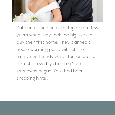
Kate and Luke had been together a few
years when they took the big step to
buy their first home. They planned a
house warming party with all their
family and friends, which turned out to
be just a few days before Covid
lockdowns began. Kate had been
dropping hints...
Designed by
Elegant Themes
| Powered by
WordPress