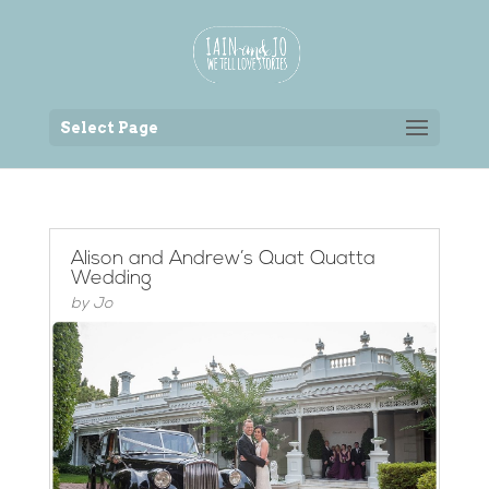
Back to the homepage
Select Page
Alison and Andrew’s Quat Quatta
Wedding
by
Jo