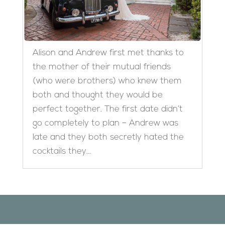
Alison and Andrew first met thanks to
the mother of their mutual friends
(who were brothers) who knew them
both and thought they would be
perfect together. The first date didn’t
go completely to plan – Andrew was
late and they both secretly hated the
cocktails they...
Designed by
Elegant Themes
| Powered by
WordPress