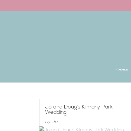
Back to the homepage
Home
Jo and Doug’s Kilmany Park
Wedding
by
Jo