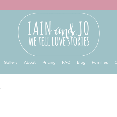
Gallery
About
Pricing
FAQ
Blog
Families
C