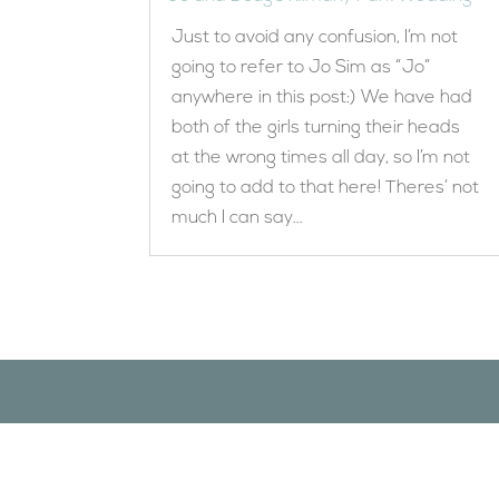
Just to avoid any confusion, I’m not
going to refer to Jo Sim as “Jo”
anywhere in this post:) We have had
both of the girls turning their heads
at the wrong times all day, so I’m not
going to add to that here! Theres’ not
much I can say...
Designed by
Elegant Themes
| Powered by
WordPress