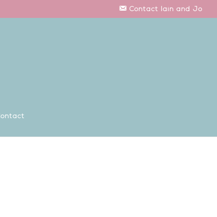
Contact Iain and Jo
ontact