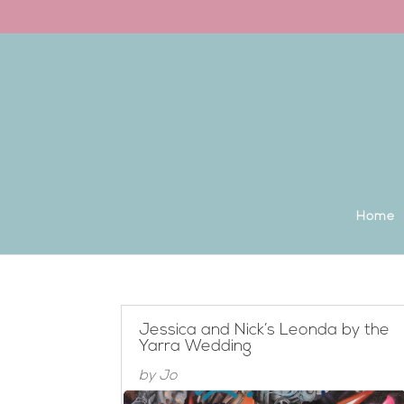
Back to the homepage
Home
Jessica and Nick’s Leonda by the
Yarra Wedding
by
Jo