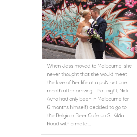
When Jess moved to Melbourne, she
never thought that she would meet
the love of her life at a pub just one
month after arriving. That night, Nick
(who had only been in Melbourne for
6 months himself) decided to go to
the Belgium Beer Cafe on St Kilda
Road with a mate:...