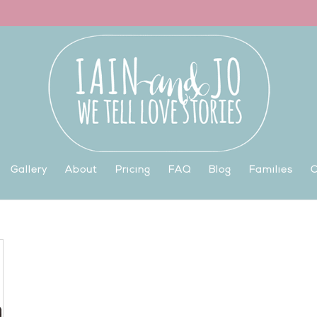
Gallery
About
Pricing
FAQ
Blog
Families
C