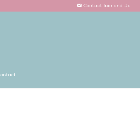
Contact Iain and Jo
ontact