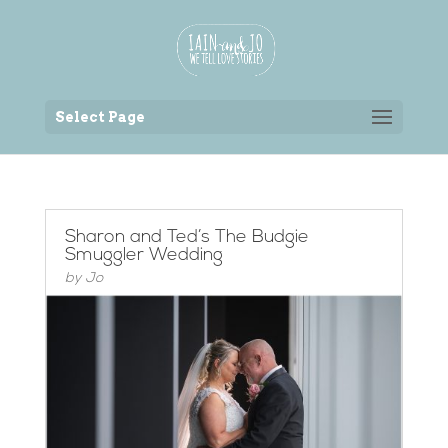
Back to the homepage
Select Page
Sharon and Ted’s The Budgie
Smuggler Wedding
by
Jo