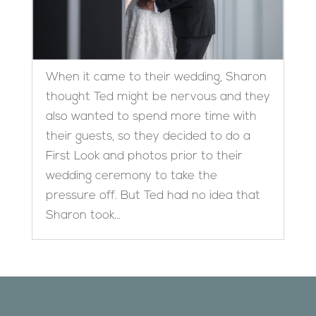
When it came to their wedding, Sharon
thought Ted might be nervous and they
also wanted to spend more time with
their guests, so they decided to do a
First Look and photos prior to their
wedding ceremony to take the
pressure off. But Ted had no idea that
Sharon took...
Designed by
Elegant Themes
| Powered by
WordPress