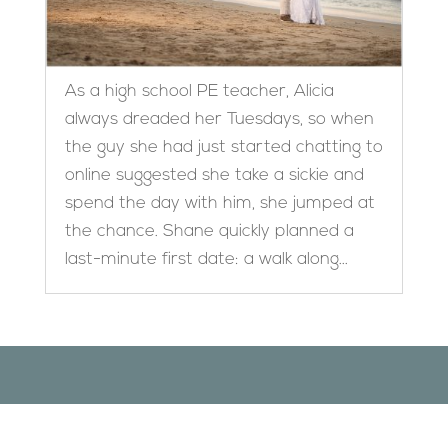
As a high school PE teacher, Alicia
always dreaded her Tuesdays, so when
the guy she had just started chatting to
online suggested she take a sickie and
spend the day with him, she jumped at
the chance. Shane quickly planned a
last-minute first date: a walk along...
Designed by
Elegant Themes
| Powered by
WordPress