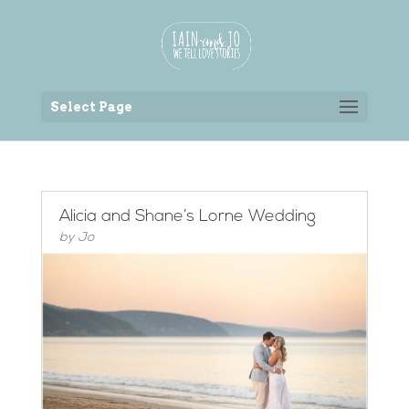
Back to the homepage
Select Page
Alicia and Shane’s Lorne Wedding
by
Jo