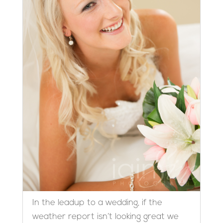
In the leadup to a wedding, if the
weather report isn’t looking great we