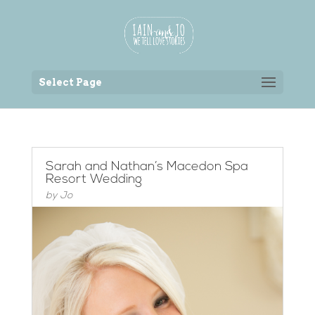
Back to the homepage
Select Page
Sarah and Nathan’s Macedon Spa
Resort Wedding
by
Jo