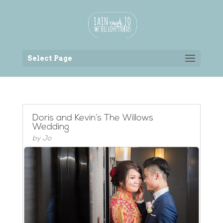
Back to the homepage
Select Page
Doris and Kevin’s The Willows
Wedding
by
Jo