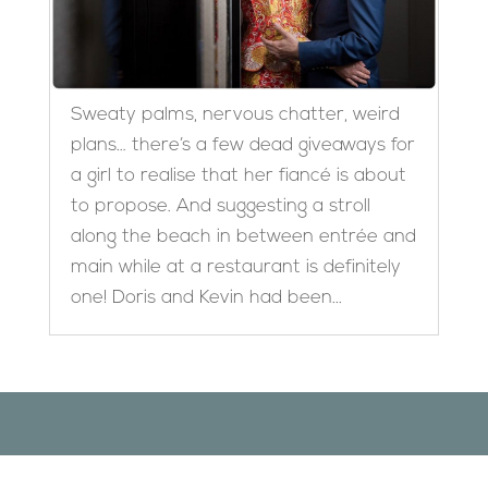
Sweaty palms, nervous chatter, weird
plans… there’s a few dead giveaways for
a girl to realise that her fiancé is about
to propose. And suggesting a stroll
along the beach in between entrée and
main while at a restaurant is definitely
one! Doris and Kevin had been...
Designed by
Elegant Themes
| Powered by
WordPress