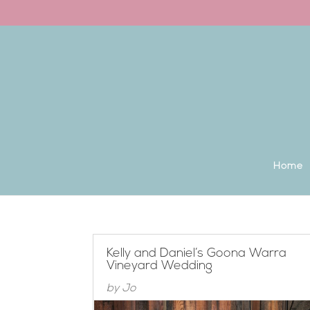
Back to the homepage
Home
Kelly and Daniel’s Goona Warra
Vineyard Wedding
by
Jo