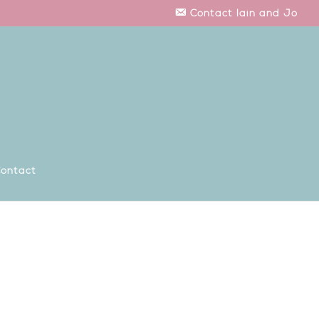
Contact Iain and Jo
ontact