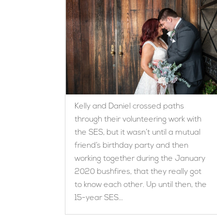
Kelly and Daniel crossed paths
through their volunteering work with
the SES, but it wasn’t until a mutual
friend’s birthday party and then
working together during the January
2020 bushfires, that they really got
to know each other. Up until then, the
15-year SES...