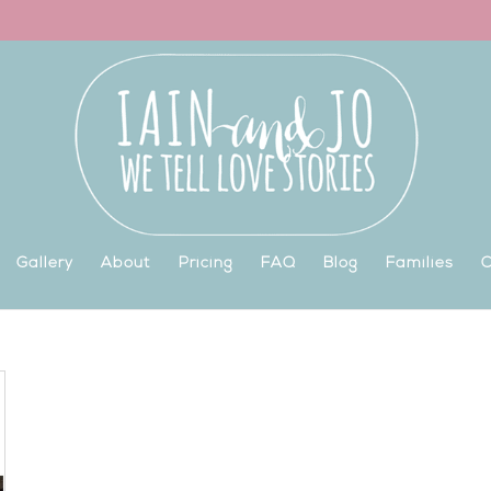
Gallery
About
Pricing
FAQ
Blog
Families
C