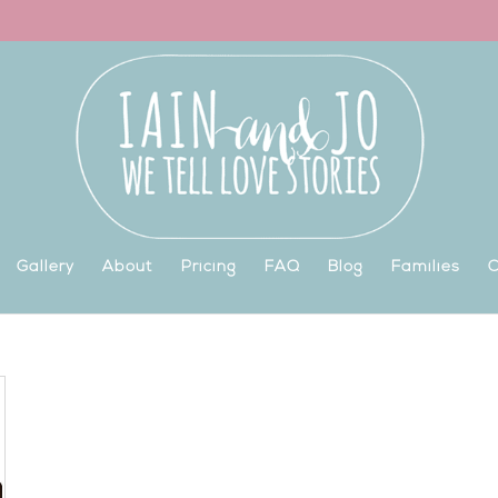
Gallery
About
Pricing
FAQ
Blog
Families
C