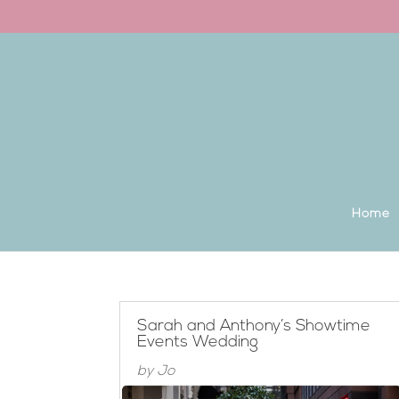
Back to the homepage
Home
Sarah and Anthony’s Showtime
Events Wedding
by
Jo