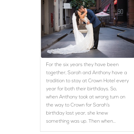
For the six years they have been
together, Sarah and Anthony have a
tradition to stay at Crown Hotel every
year for both their birthdays. So,
when Anthony took at wrong turn on
the way to Crown for Sarah’s
birthday last year, she knew
something was up. Then when...