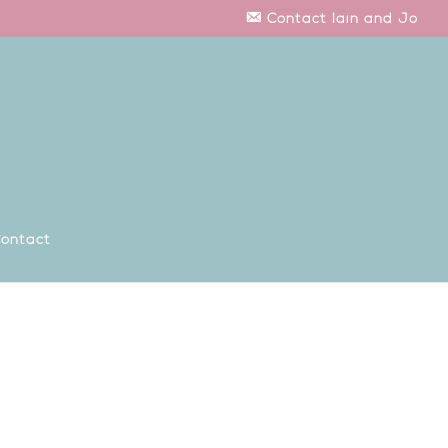
Contact Iain and Jo
ontact