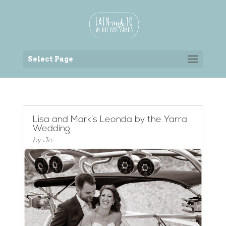
Back to the homepage
Select Page
Lisa and Mark’s Leonda by the Yarra
Wedding
by
Jo