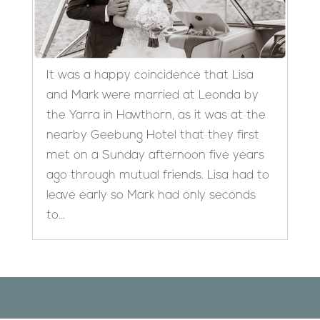
It was a happy coincidence that Lisa
and Mark were married at Leonda by
the Yarra in Hawthorn, as it was at the
nearby Geebung Hotel that they first
met on a Sunday afternoon five years
ago through mutual friends. Lisa had to
leave early so Mark had only seconds
to...
Designed by
Elegant Themes
| Powered by
WordPress