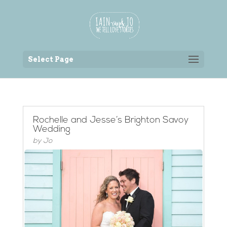
Back to the homepage
Select Page
Rochelle and Jesse’s Brighton Savoy
Wedding
by
Jo