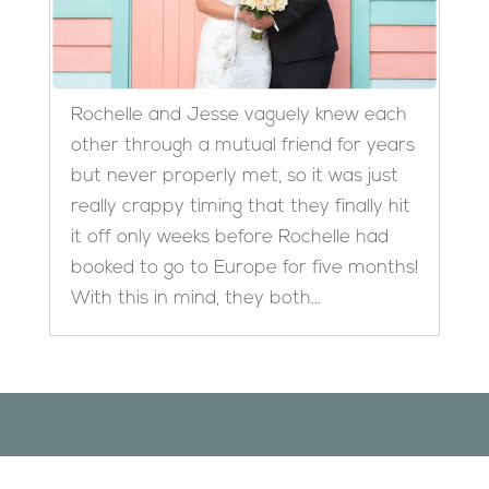
Rochelle and Jesse vaguely knew each
other through a mutual friend for years
but never properly met, so it was just
really crappy timing that they finally hit
it off only weeks before Rochelle had
booked to go to Europe for five months!
With this in mind, they both...
Designed by
Elegant Themes
| Powered by
WordPress