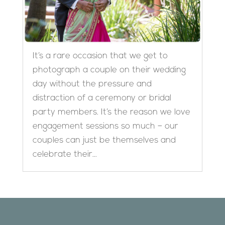
It’s a rare occasion that we get to
photograph a couple on their wedding
day without the pressure and
distraction of a ceremony or bridal
party members. It’s the reason we love
engagement sessions so much – our
couples can just be themselves and
celebrate their...
Designed by
Elegant Themes
| Powered by
WordPress