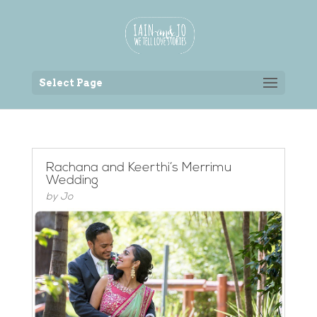
Back to the homepage
Select Page
Rachana and Keerthi’s Merrimu
Wedding
by
Jo