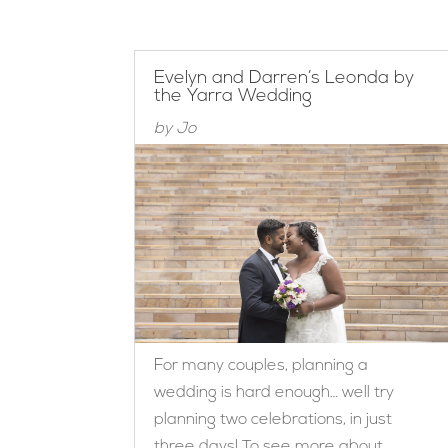
Evelyn and Darren’s Leonda by
the Yarra Wedding
by
Jo
For many couples, planning a
wedding is hard enough… well try
planning two celebrations, in just
three days! To see more about