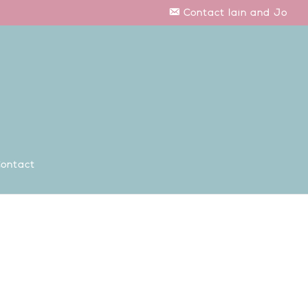
Contact Iain and Jo
ontact