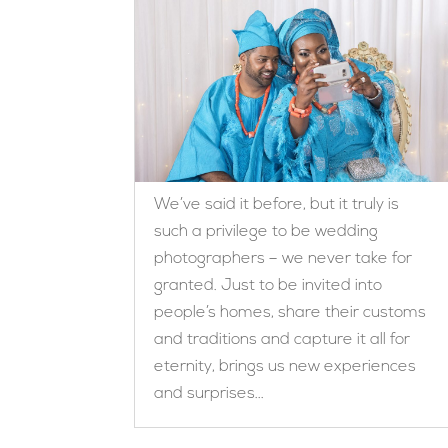
We’ve said it before, but it truly is
such a privilege to be wedding
photographers – we never take for
granted. Just to be invited into
people’s homes, share their customs
and traditions and capture it all for
eternity, brings us new experiences
and surprises...