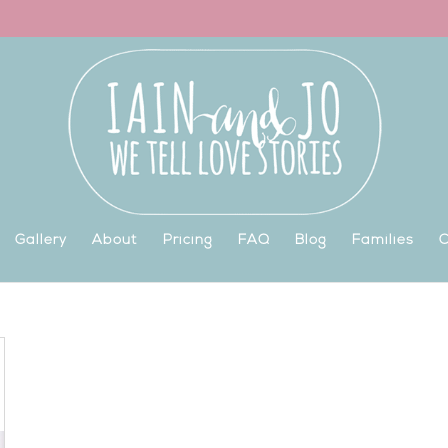
Gallery
About
Pricing
FAQ
Blog
Families
C