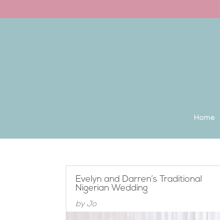
Back to the homepage
Home
Evelyn and Darren’s Traditional
Nigerian Wedding
by
Jo