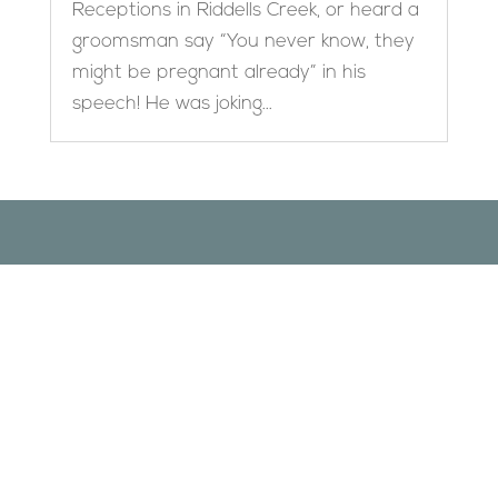
Receptions in Riddells Creek, or heard a
groomsman say “You never know, they
might be pregnant already” in his
speech! He was joking...
Designed by
Elegant Themes
| Powered by
WordPress