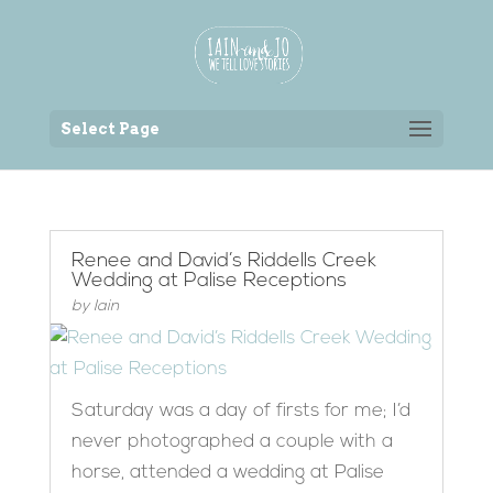
Back to the homepage
Select Page
Renee and David’s Riddells Creek
Wedding at Palise Receptions
by
Iain
Saturday was a day of firsts for me; I’d
never photographed a couple with a
horse, attended a wedding at Palise