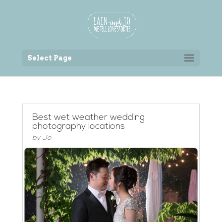
Back to the homepage
Select Page
Best wet weather wedding
photography locations
by
Jo