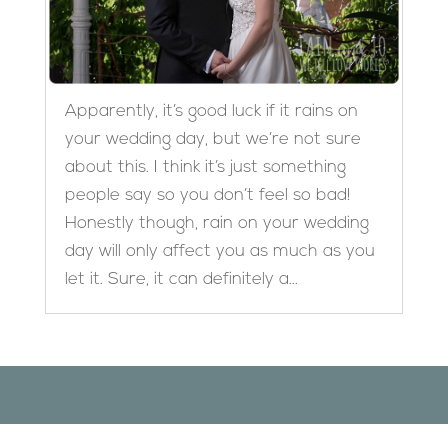
Apparently, it’s good luck if it rains on
your wedding day, but we’re not sure
about this. I think it’s just something
people say so you don’t feel so bad!
Honestly though, rain on your wedding
day will only affect you as much as you
let it. Sure, it can definitely a...
Designed by
Elegant Themes
| Powered by
WordPress