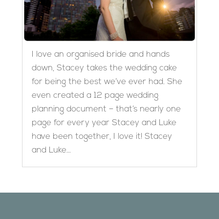
I love an organised bride and hands
down, Stacey takes the wedding cake
for being the best we’ve ever had. She
even created a 12 page wedding
planning document – that’s nearly one
page for every year Stacey and Luke
have been together, I love it! Stacey
and Luke...
Designed by
Elegant Themes
| Powered by
WordPress