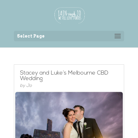
Back to the homepage
Select Page
Stacey and Luke’s Melbourne CBD
Wedding
by
Jo