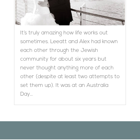
It’s truly amazing how life works out
sometimes. Leeatt and Alex had known
each other through the Jewish
community for about six years but
never thought anything more of each
other (despite at least two attempts to
set them up). It was at an Australia
Day...
Designed by
Elegant Themes
| Powered by
WordPress