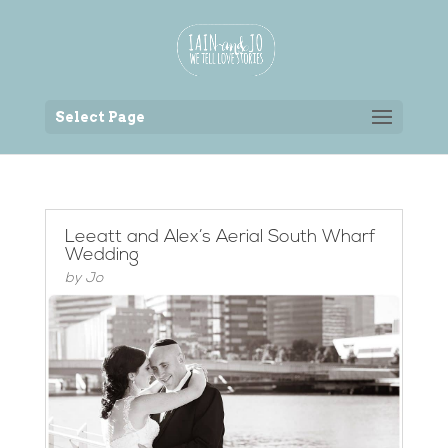
Back to the homepage
Select Page
Leeatt and Alex’s Aerial South Wharf
Wedding
by
Jo