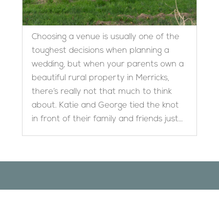
Choosing a venue is usually one of the
toughest decisions when planning a
wedding, but when your parents own a
beautiful rural property in Merricks,
there’s really not that much to think
about. Katie and George tied the knot
in front of their family and friends just...
Designed by
Elegant Themes
| Powered by
WordPress