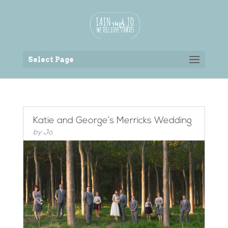
Back to the homepage
Select Page
Katie and George’s Merricks Wedding
by
Jo