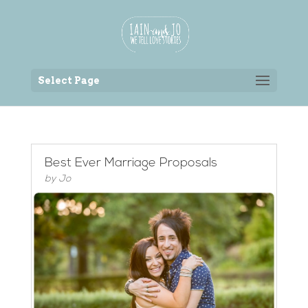
Back to the homepage
Select Page
Best Ever Marriage Proposals
by
Jo