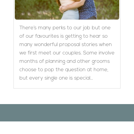
There’s many perks to our job but one
of our favourites is getting to hear so
many wonderful proposal stories when
we first meet our couples. Some involve
months of planning and other grooms
choose to pop the question at home,
but every single one is special...
Designed by
Elegant Themes
| Powered by
WordPress