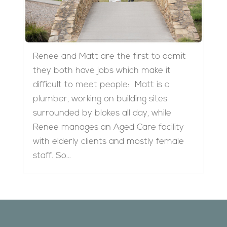
Renee and Matt are the first to admit
they both have jobs which make it
difficult to meet people: Matt is a
plumber, working on building sites
surrounded by blokes all day, while
Renee manages an Aged Care facility
with elderly clients and mostly female
staff. So...
Designed by
Elegant Themes
| Powered by
WordPress