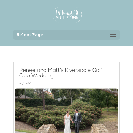
Back to the homepage
Select Page
Renee and Matt’s Riversdale Golf
Club Wedding
by
Jo