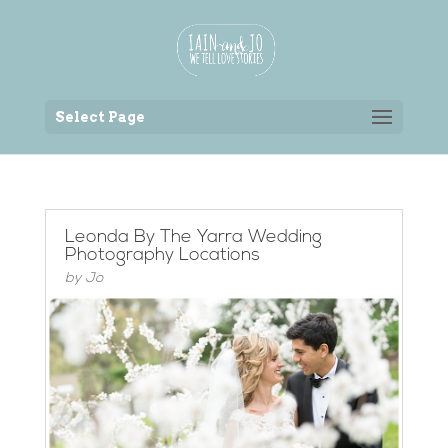
Back to the homepage
Select Page
Leonda By The Yarra Wedding
Photography Locations
by
Jo