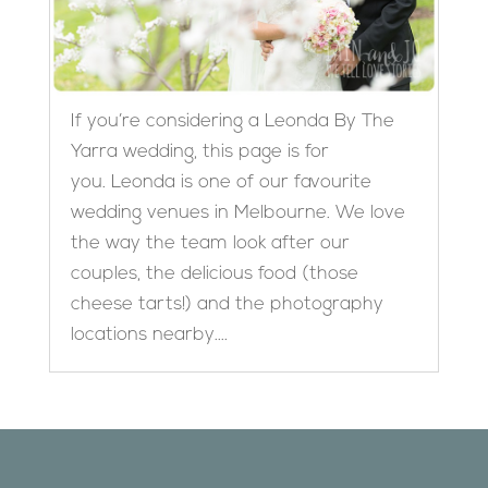
If you’re considering a Leonda By The
Yarra wedding, this page is for
you. Leonda is one of our favourite
wedding venues in Melbourne. We love
the way the team look after our
couples, the delicious food (those
cheese tarts!) and the photography
locations nearby....
Designed by
Elegant Themes
| Powered by
WordPress