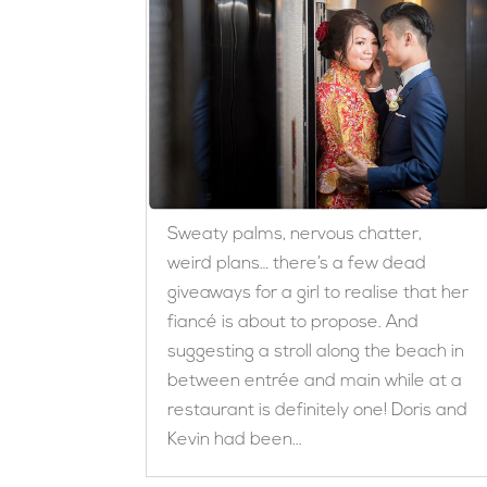
Sweaty palms, nervous chatter,
weird plans… there’s a few dead
giveaways for a girl to realise that her
fiancé is about to propose. And
suggesting a stroll along the beach in
between entrée and main while at a
restaurant is definitely one! Doris and
Kevin had been...