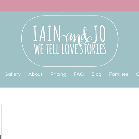
Gallery
About
Pricing
FAQ
Blog
Families
C