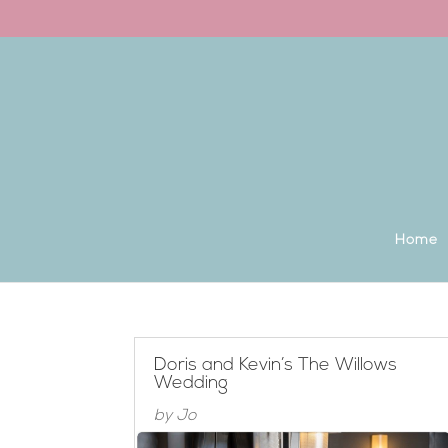
Back to the homepage
Home
Doris and Kevin’s The Willows
Wedding
by
Jo