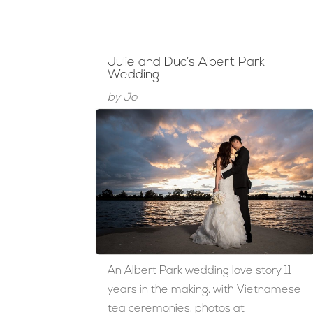
Julie and Duc’s Albert Park
Wedding
by
Jo
An Albert Park wedding love story 11
years in the making, with Vietnamese
tea ceremonies, photos at