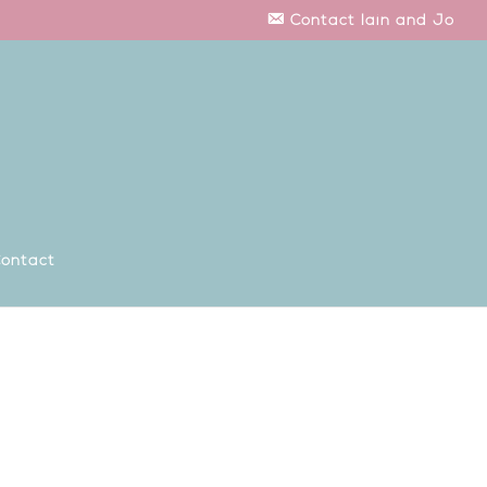
Contact Iain and Jo
ontact