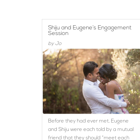
Shiju and Eugene’s Engagement
Session
by
Jo
Before they had ever met, Eugene
and Shiju were each told by a mutual
friend that they should “meet each