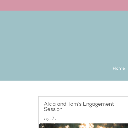
Back to the homepage
Home
Alicia and Tom’s Engagement
Session
by
Jo