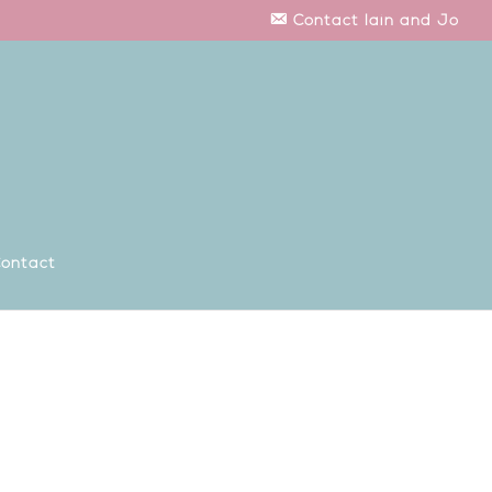
Contact Iain and Jo
ontact