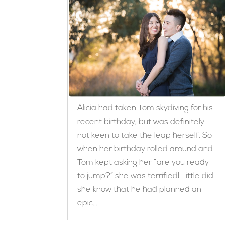
Alicia had taken Tom skydiving for his
recent birthday, but was definitely
not keen to take the leap herself. So
when her birthday rolled around and
Tom kept asking her “are you ready
to jump?” she was terrified! Little did
she know that he had planned an
epic...