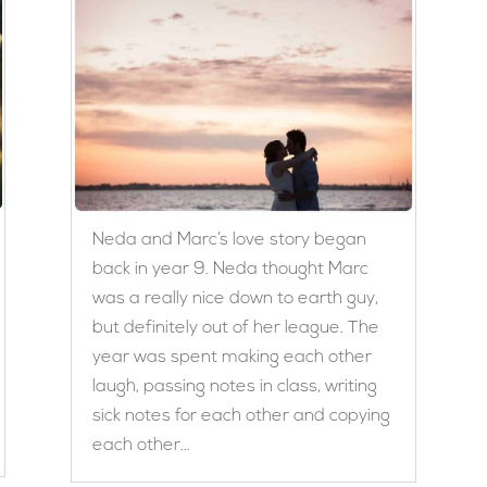
Neda and Marc’s love story began
back in year 9. Neda thought Marc
was a really nice down to earth guy,
but definitely out of her league. The
year was spent making each other
laugh, passing notes in class, writing
sick notes for each other and copying
each other...