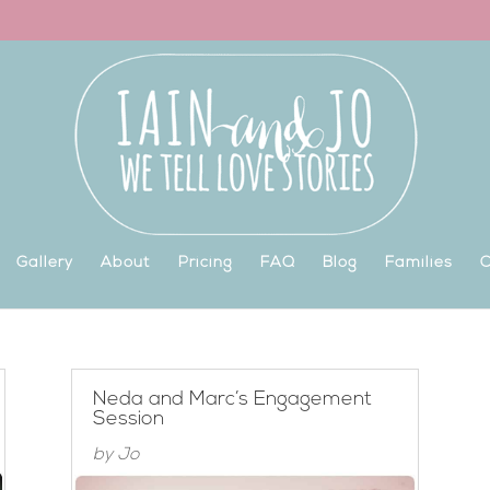
Gallery
About
Pricing
FAQ
Blog
Families
C
Neda and Marc’s Engagement
Session
by
Jo