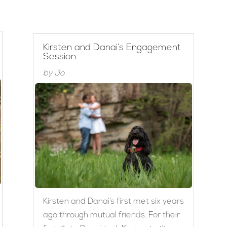
Kirsten and Danai’s Engagement
Session
by
Jo
Kirsten and Danai’s first met six years
ago through mutual friends. For their