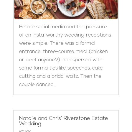
Before social media and the pressure
of an insta-worthy wedding, receptions
were simple. There was a formal
entrance, three-course meal (chicken
or beef anyone?) interspersed with
some formalities like speeches, cake
cutting and a bridal waltz. Then the
couple danced...
Natalie and Chris’ Riverstone Estate
Wedding
by
Jo