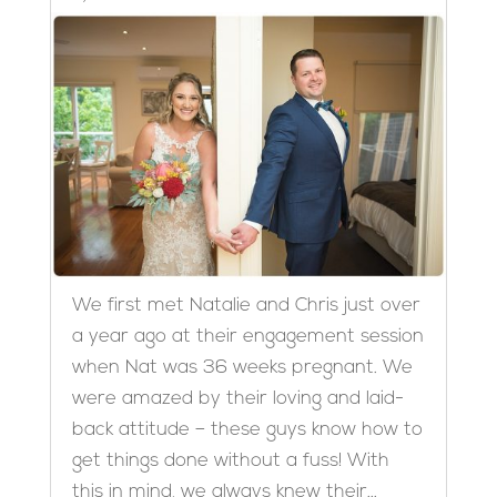
We first met Natalie and Chris just over
a year ago at their engagement session
when Nat was 36 weeks pregnant. We
were amazed by their loving and laid-
back attitude – these guys know how to
get things done without a fuss! With
this in mind, we always knew their...