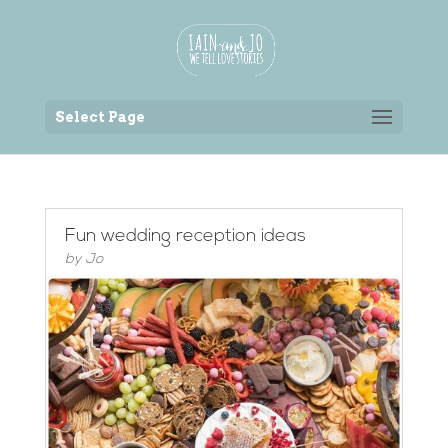
Back to the homepage
Select Page
Fun wedding reception ideas
by
Jo