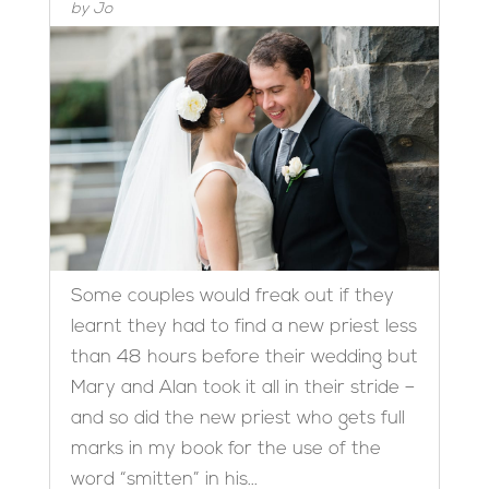
by
Jo
Some couples would freak out if they
learnt they had to find a new priest less
than 48 hours before their wedding but
Mary and Alan took it all in their stride –
and so did the new priest who gets full
marks in my book for the use of the
word “smitten” in his...