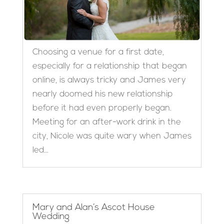
Choosing a venue for a first date,
especially for a relationship that began
online, is always tricky and James very
nearly doomed his new relationship
before it had even properly began.
Meeting for an after-work drink in the
city, Nicole was quite wary when James
led...
Mary and Alan’s Ascot House
Wedding