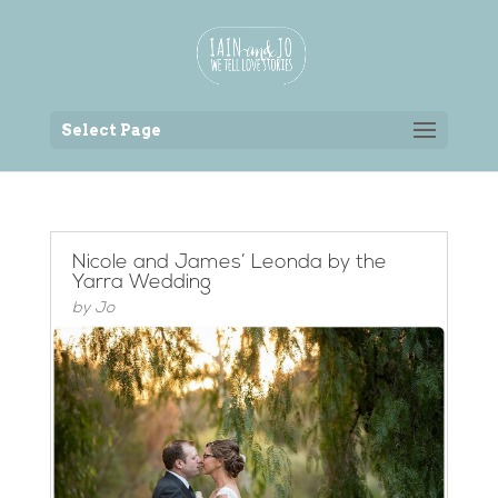
Back to the homepage
Select Page
Nicole and James’ Leonda by the
Yarra Wedding
by
Jo