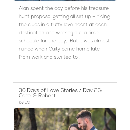
Alan spent the day before his treasure
hunt proposal getting all set up – hiding
the clues in a fluffy love heart at each
destination and working out a time
schedule for the day. But it was almost
ruined when Caity came home late
from work and started to...
30 Days of Love Stories / Day 26:
Carol & Robert
by
Jo