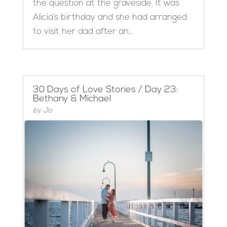
the question at the graveside. It was
Alicia’s birthday and she had arranged
to visit her dad after an...
30 Days of Love Stories / Day 23:
Bethany & Michael
by
Jo