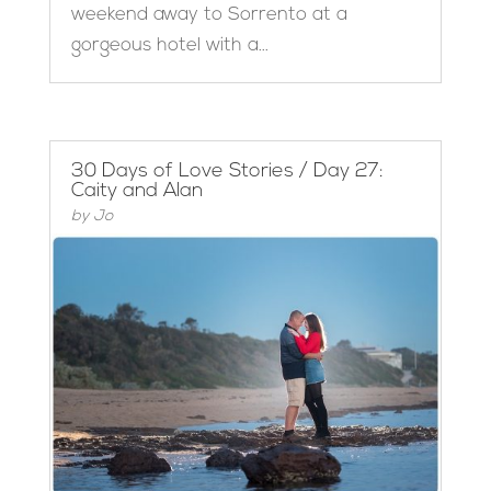
weekend away to Sorrento at a
gorgeous hotel with a...
30 Days of Love Stories / Day 27:
Caity and Alan
by
Jo