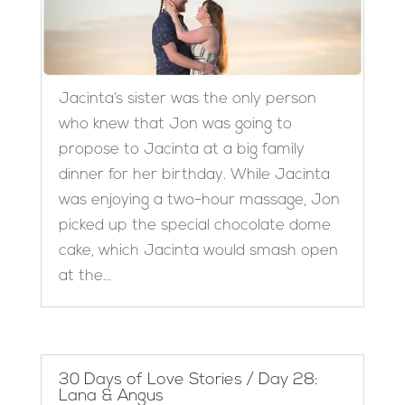
Jacinta’s sister was the only person
who knew that Jon was going to
propose to Jacinta at a big family
dinner for her birthday. While Jacinta
was enjoying a two-hour massage, Jon
picked up the special chocolate dome
cake, which Jacinta would smash open
at the...
30 Days of Love Stories / Day 28:
Lana & Angus