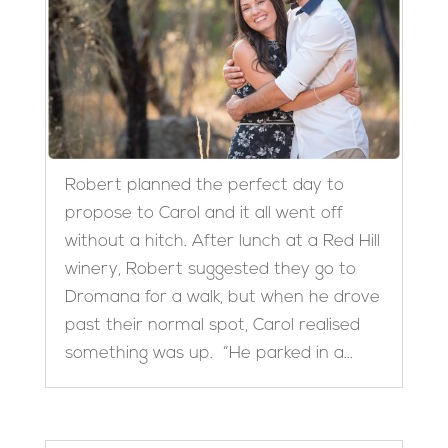
Robert planned the perfect day to
propose to Carol and it all went off
without a hitch. After lunch at a Red Hill
winery, Robert suggested they go to
Dromana for a walk, but when he drove
past their normal spot, Carol realised
something was up. “He parked in a...