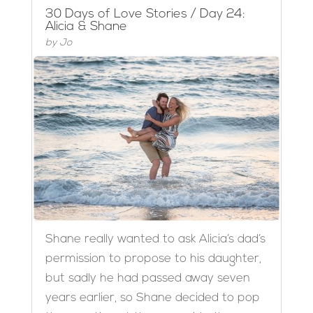
30 Days of Love Stories / Day 24:
Alicia & Shane
by
Jo
Shane really wanted to ask Alicia’s dad’s
permission to propose to his daughter,
but sadly he had passed away seven
years earlier, so Shane decided to pop