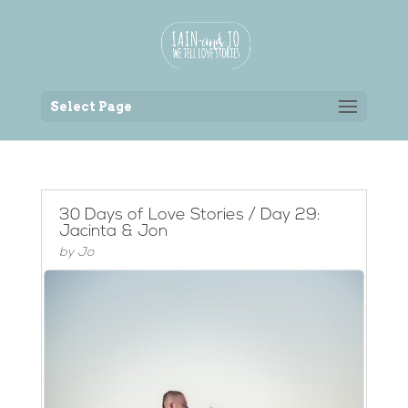
Back to the homepage
Select Page
30 Days of Love Stories / Day 29:
Jacinta & Jon
by
Jo