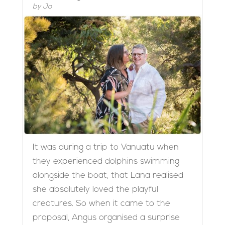
by
Jo
It was during a trip to Vanuatu when
they experienced dolphins swimming
alongside the boat, that Lana realised
she absolutely loved the playful
creatures. So when it came to the
proposal, Angus organised a surprise