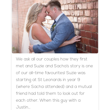
We ask all our couples how they first
met and Suzie and Sacha’s story is one
of our all-time favourites! Suzie was
starting at St Leonards in year 9
(where Sacha attended) and a mutual
friend had told them to look out for
each other. When this guy with a
Justin...