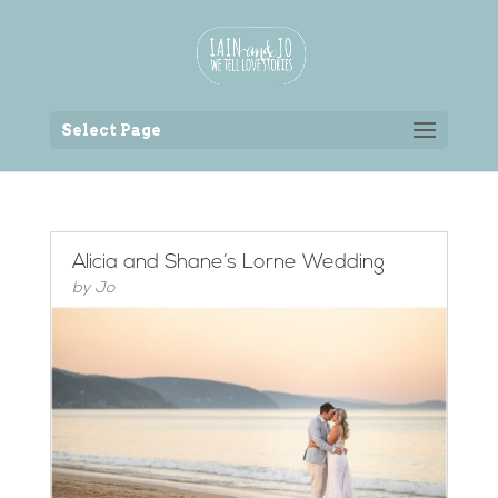
Back to the homepage
Select Page
Alicia and Shane’s Lorne Wedding
by
Jo