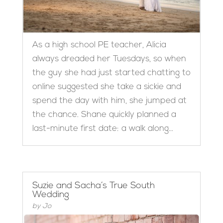
As a high school PE teacher, Alicia
always dreaded her Tuesdays, so when
the guy she had just started chatting to
online suggested she take a sickie and
spend the day with him, she jumped at
the chance. Shane quickly planned a
last-minute first date: a walk along...
Suzie and Sacha’s True South
Wedding
by
Jo