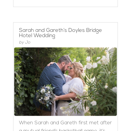
Sarah and Gareth’s Doyles Bridge
Hotel Wedding
by
Jo
When Sarah and Gareth first met after