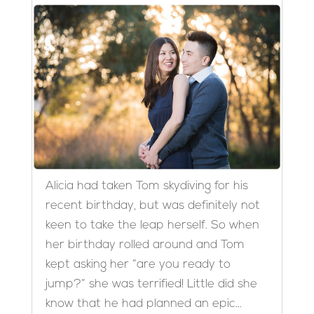
Alicia had taken Tom skydiving for his
recent birthday, but was definitely not
keen to take the leap herself. So when
her birthday rolled around and Tom
kept asking her “are you ready to
jump?” she was terrified! Little did she
know that he had planned an epic...