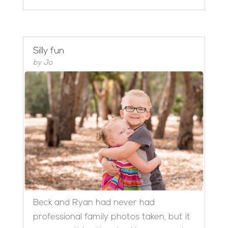
Silly fun
by
Jo
Beck and Ryan had never had
professional family photos taken, but it