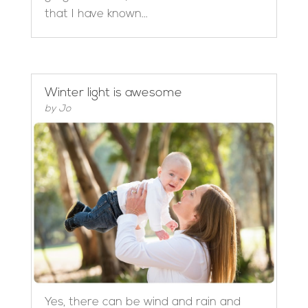
that I have known...
Winter light is awesome
by
Jo
Yes, there can be wind and rain and