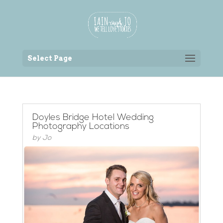
Back to the homepage
Select Page
Doyles Bridge Hotel Wedding
Photography Locations
by
Jo