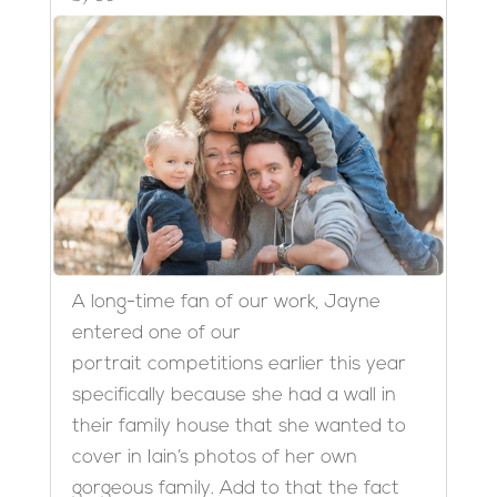
A long-time fan of our work, Jayne
entered one of our
portrait competitions earlier this year
specifically because she had a wall in
their family house that she wanted to
cover in Iain’s photos of her own
gorgeous family. Add to that the fact