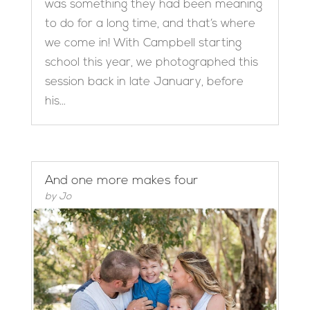
was something they had been meaning
to do for a long time, and that’s where
we come in! With Campbell starting
school this year, we photographed this
session back in late January, before
his...
And one more makes four
by
Jo