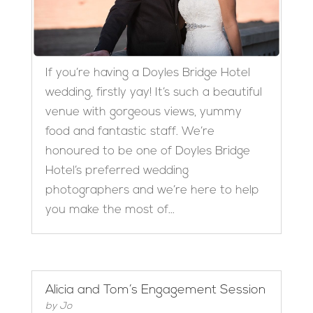
If you’re having a Doyles Bridge Hotel
wedding, firstly yay! It’s such a beautiful
venue with gorgeous views, yummy
food and fantastic staff. We’re
honoured to be one of Doyles Bridge
Hotel’s preferred wedding
photographers and we’re here to help
you make the most of...
Alicia and Tom’s Engagement Session
by
Jo