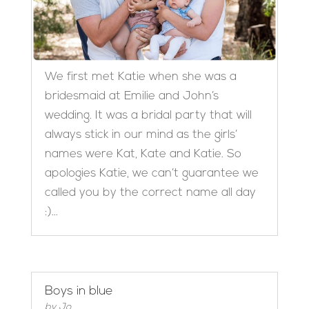
We first met Katie when she was a
bridesmaid at Emilie and John’s
wedding. It was a bridal party that will
always stick in our mind as the girls’
names were Kat, Kate and Katie. So
apologies Katie, we can’t guarantee we
called you by the correct name all day
:)...
Boys in blue
by
Jo