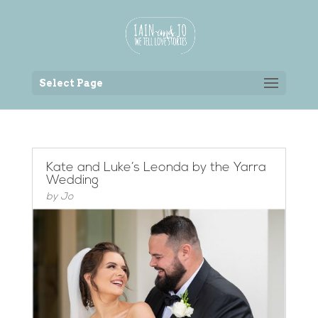
Back to the homepage
Select Page
Kate and Luke’s Leonda by the Yarra
Wedding
by
Jo