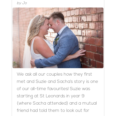
by
Jo
We ask all our couples how they first
met and Suzie and Sacha’s story is one
of our all-time favourites! Suzie was
starting at St Leonards in year 9
(where Sacha attended) and a mutual
friend had told them to look out for