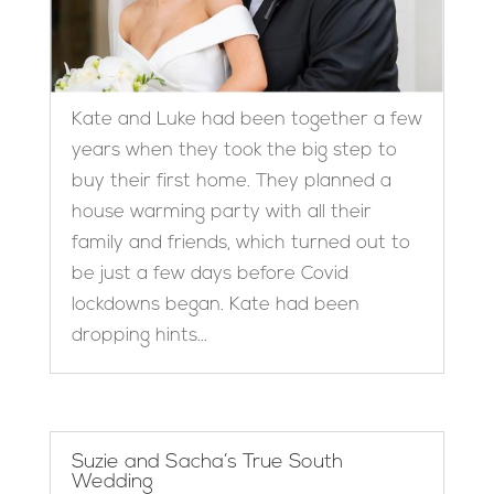
Kate and Luke had been together a few
years when they took the big step to
buy their first home. They planned a
house warming party with all their
family and friends, which turned out to
be just a few days before Covid
lockdowns began. Kate had been
dropping hints...
Suzie and Sacha’s True South
Wedding