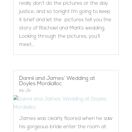
really don’t do the pictures or the day
justice, and so tonight I’m going to keep
it brief and let the pictures tell you the
story of Rachael and Mark’s wedding.
Looking through the pictures, you’ll
meet...
Dannii and James’ Wedding at
Doyles Mordialloc
by
Jo
James was clearly floored when he saw
his gorgeous bride enter the room at