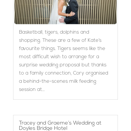
Basketball, tigers, dolphins and
shopping. These are a few of Kate’s
favourite things. Tigers seems like the
most difficult wish to arrange for a
surprise wedding proposal but thanks
to a family connection, Cory organised
a behind-the-scenes milk feeding
session at...
Tracey and Graeme’s Wedding at
Doyles Bridge Hotel