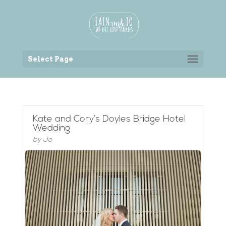
Back to the homepage
Select Page
Kate and Cory’s Doyles Bridge Hotel
Wedding
by
Jo