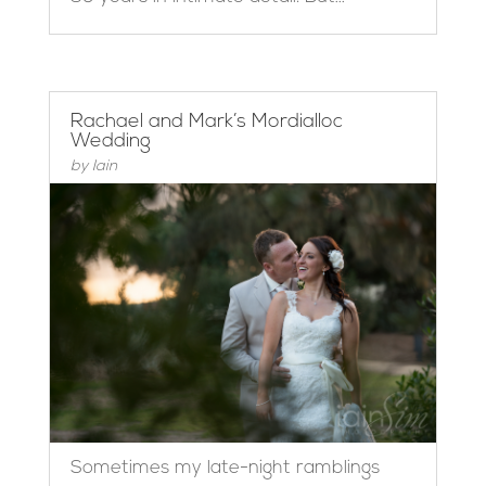
Rachael and Mark’s Mordialloc
Wedding
by
Iain
Sometimes my late-night ramblings