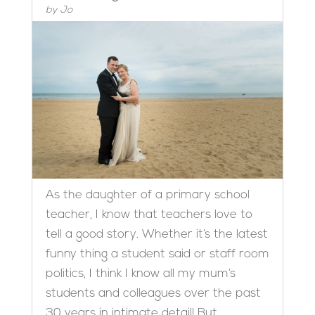
by
Jo
As the daughter of a primary school
teacher, I know that teachers love to
tell a good story. Whether it’s the latest
funny thing a student said or staff room
politics, I think I know all my mum’s
students and colleagues over the past
30 years in intimate detail! But...