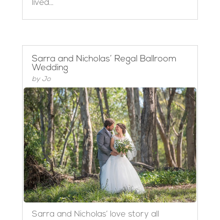
lived...
Sarra and Nicholas’ Regal Ballroom
Wedding
by
Jo
Sarra and Nicholas’ love story all