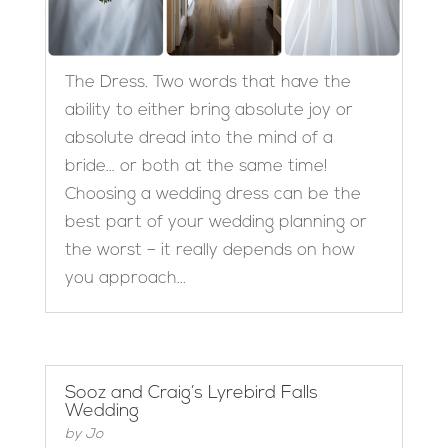
The Dress. Two words that have the
ability to either bring absolute joy or
absolute dread into the mind of a
bride… or both at the same time!
Choosing a wedding dress can be the
best part of your wedding planning or
the worst – it really depends on how
you approach...
Sooz and Craig’s Lyrebird Falls
Wedding
by
Jo