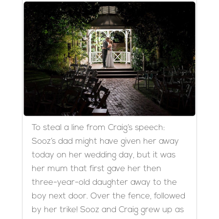
To steal a line from Craig’s speech:
Sooz’s dad might have given her away
today on her wedding day, but it was
her mum that first gave her then
three-year-old daughter away to the
boy next door. Over the fence, followed
by her trike! Sooz and Craig grew up as