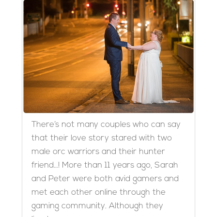
There’s not many couples who can say
that their love story stared with two
male orc warriors and their hunter
friend…! More than 11 years ago, Sarah
and Peter were both avid gamers and
met each other online through the
gaming community. Although they