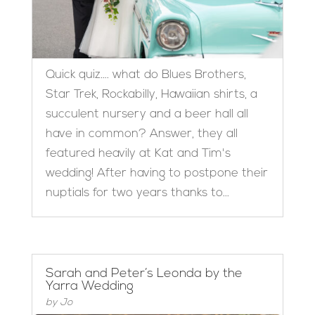
Quick quiz…. what do Blues Brothers,
Star Trek, Rockabilly, Hawaiian shirts, a
succulent nursery and a beer hall all
have in common? Answer, they all
featured heavily at Kat and Tim's
wedding! After having to postpone their
nuptials for two years thanks to...
Sarah and Peter’s Leonda by the
Yarra Wedding
by
Jo