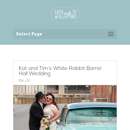
Back to the homepage
Select Page
Kat and Tim’s White Rabbit Barrel
Hall Wedding
by
Jo