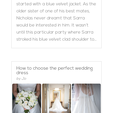
started with a blue velvet jacket. As the
older sister of one of his best mates,
Nicholas never dreamt that Sarra
would be interested in him. It wasn’t
until this particular party where Sarra
stroked his blue velvet clad shoulder to...
How to choose the perfect wedding
dress
by
Jo