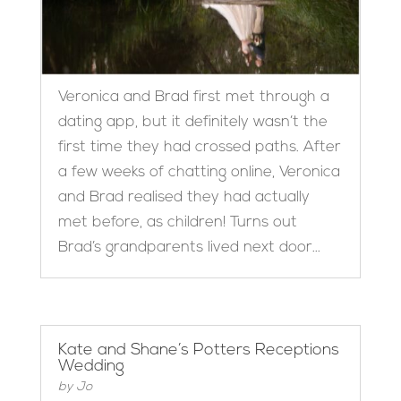
Veronica and Brad first met through a
dating app, but it definitely wasn’t the
first time they had crossed paths. After
a few weeks of chatting online, Veronica
and Brad realised they had actually
met before, as children! Turns out
Brad’s grandparents lived next door...
Kate and Shane’s Potters Receptions
Wedding
by
Jo