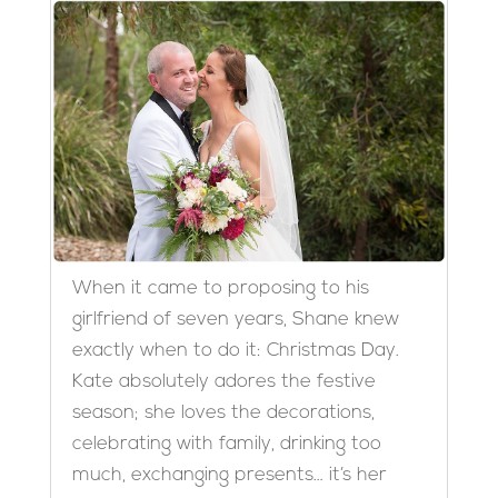
When it came to proposing to his
girlfriend of seven years, Shane knew
exactly when to do it: Christmas Day.
Kate absolutely adores the festive
season; she loves the decorations,
celebrating with family, drinking too
much, exchanging presents… it’s her