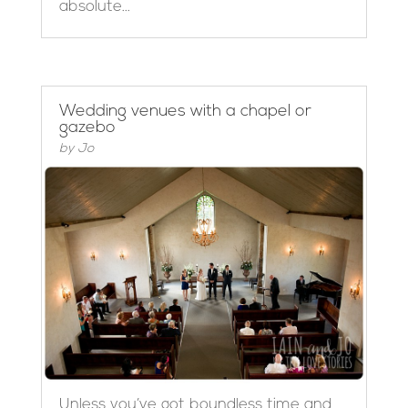
absolute...
Wedding venues with a chapel or
gazebo
by
Jo
Unless you’ve got boundless time and