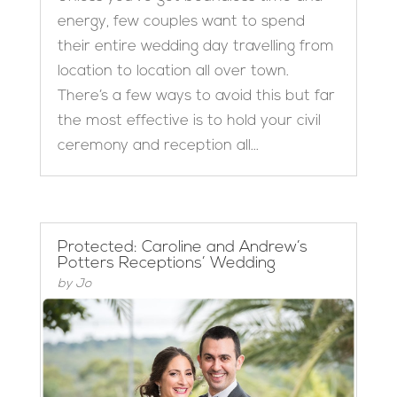
energy, few couples want to spend
their entire wedding day travelling from
location to location all over town.
There’s a few ways to avoid this but far
the most effective is to hold your civil
ceremony and reception all...
Protected: Caroline and Andrew’s
Potters Receptions’ Wedding
by
Jo