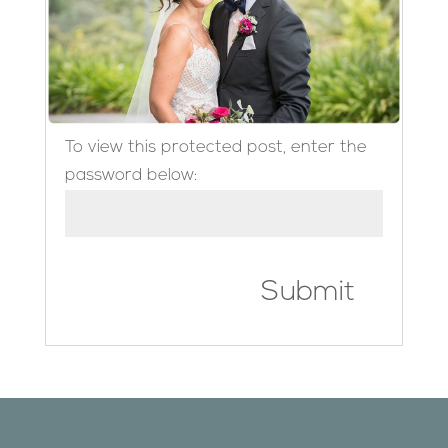
To view this protected post, enter the
password below:
Submit
Designed by
Elegant Themes
| Powered by
WordPress