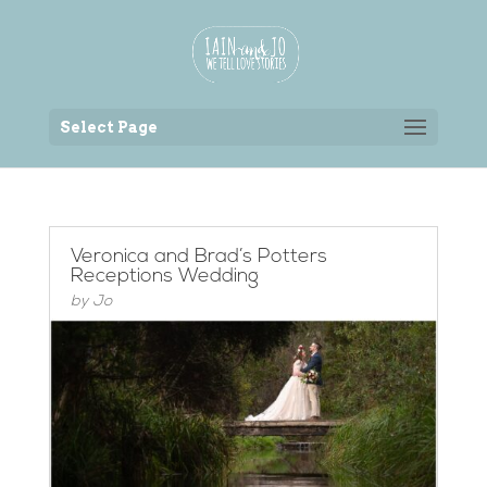
Back to the homepage
Select Page
Veronica and Brad’s Potters
Receptions Wedding
by
Jo