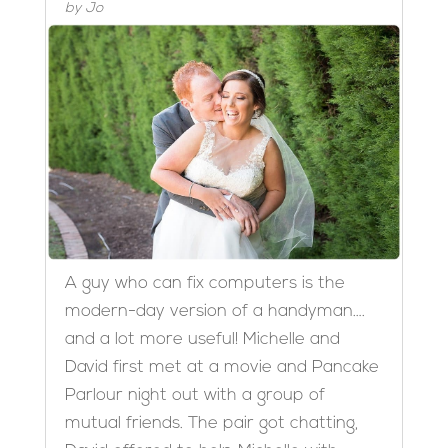
by
Jo
A guy who can fix computers is the
modern-day version of a handyman….
and a lot more useful! Michelle and
David first met at a movie and Pancake
Parlour night out with a group of
mutual friends. The pair got chatting,