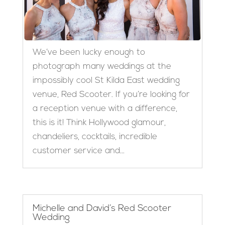
We’ve been lucky enough to
photograph many weddings at the
impossibly cool St Kilda East wedding
venue, Red Scooter. If you’re looking for
a reception venue with a difference,
this is it! Think Hollywood glamour,
chandeliers, cocktails, incredible
customer service and...
Michelle and David’s Red Scooter
Wedding