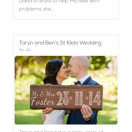
David offered to help Michelle with
problems she...
Taryn and Ben’s St Kilda Wedding
by
Jo