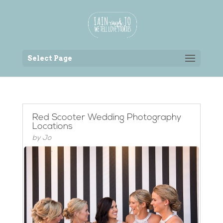
Back to the homepage
Select Page
Red Scooter Wedding Photography
Locations
by
Jo